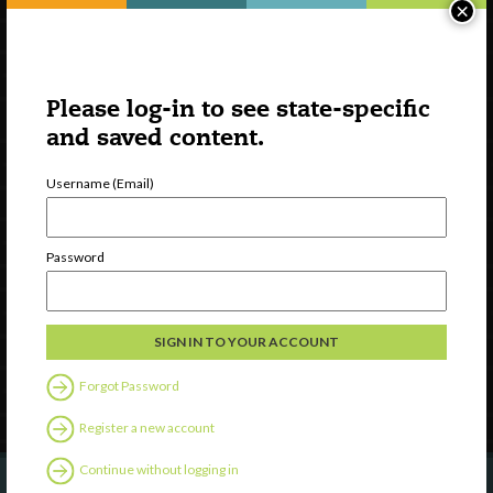
×
Please log-in to see state-specific
and saved content.
Username (Email)
Watch
Discover
Password
Professional Development
Contact Us
Follow Us
Forgot Password
Register a new account
Continue without logging in