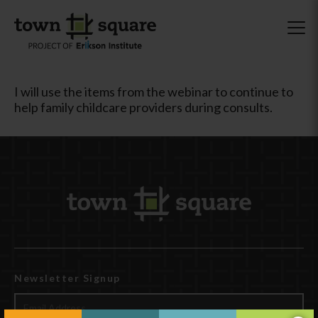
I will use the items from the webinar to continue to
help family childcare providers during consults.
Newsletter Signup