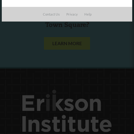
Are you a state agency or organization
Contact Us
Privacy
Help
looking to work with or connect to
Town Square?
LEARN MORE