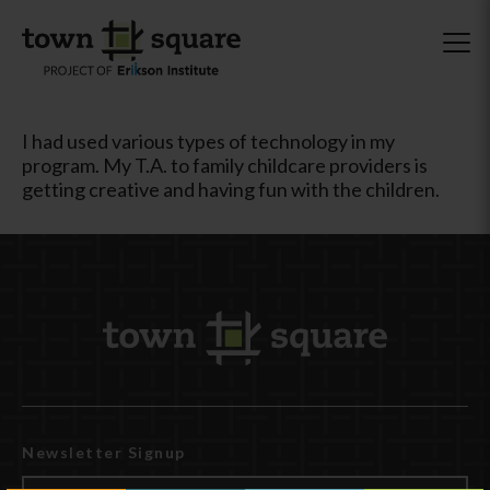
I had used various types of technology in my
program. My T.A. to family childcare providers is
getting creative and having fun with the children.
Newsletter Signup