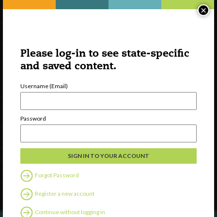
×
Please log-in to see state-specific
and saved content.
Username (Email)
Watch
Password
Discover
Professional Development
Contact Us
Forgot Password
Follow Us
Register a new account
Continue without logging in