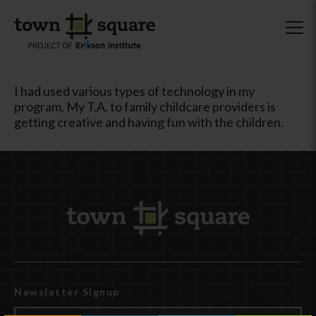
I had used various types of technology in my
program. My T.A. to family childcare providers is
getting creative and having fun with the children.
Newsletter Signup