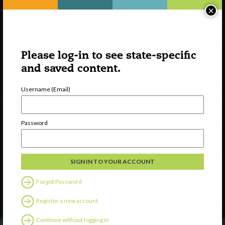
×
Please log-in to see state-specific
and saved content.
Username (Email)
Watch
Password
Discover
Professional Development
Contact Us
Forgot Password
Follow Us
Register a new account
Continue without logging in