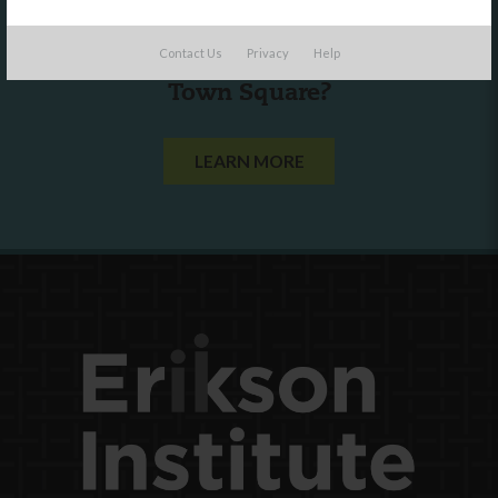
Are you a state agency or organization
Contact Us
Privacy
Help
looking to work with or connect to
Town Square?
LEARN MORE