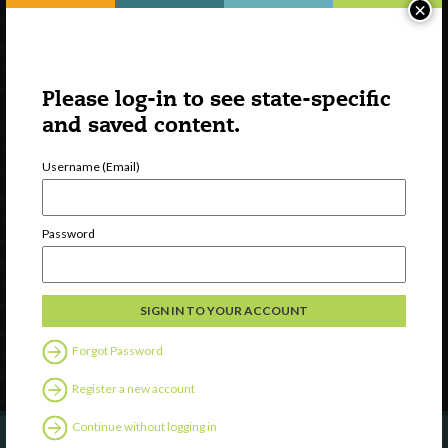
×
Please log-in to see state-specific
and saved content.
Username (Email)
Watch
Discover
Password
Professional Development
Contact Us
Follow Us
Forgot Password
Register a new account
Continue without logging in