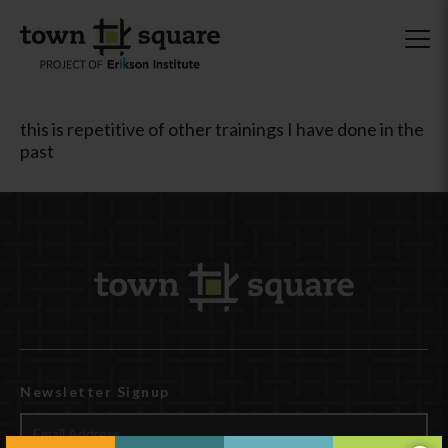
this is repetitive of other trainings I have done in the
past
Newsletter Signup