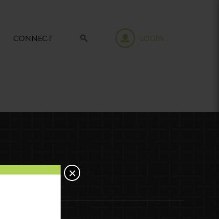
CONNECT
LOGIN
×