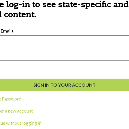
e log-in to see state-specific and
 content.
al Development
s
Email)
t Password
er a new account
ou a state agency or organization
look
ue without logging in
work with or connect to Town Square