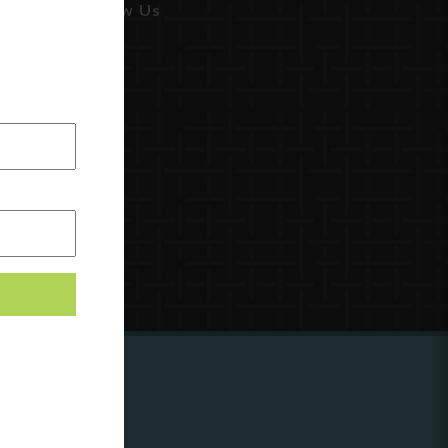
Follow Us
ing to
?