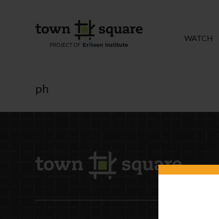
WATCH
ph