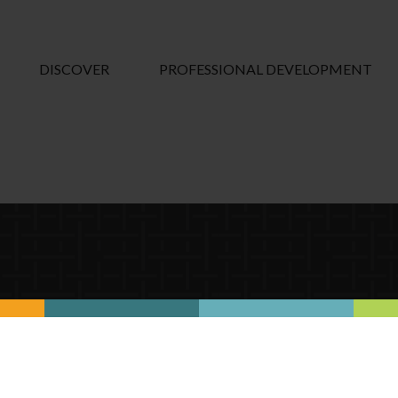
DISCOVER
PROFESSIONAL DEVELOPMENT