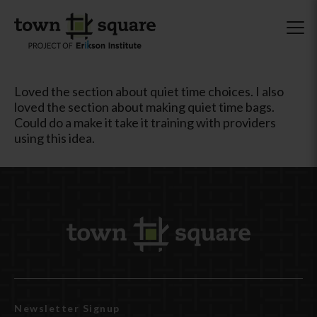
Loved the section about quiet time choices. I also
loved the section about making quiet time bags.
Could do a make it take it training with providers
using this idea.
Newsletter Signup