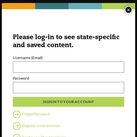
×
Please log-in to see state-specific
and saved content.
Username (Email)
Watch
Password
Discover
Professional Development
Contact Us
Forgot Password
Follow Us
Register a new account