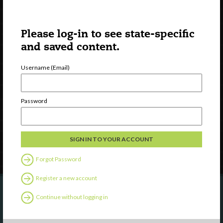
Please log-in to see state-specific
and saved content.
Username (Email)
Watch
Discover
Professional Development
Password
Contact Us
Follow Us
Forgot Password
Register a new account
Continue without logging in
Are you a state agency or organization
looking to work with or connect to