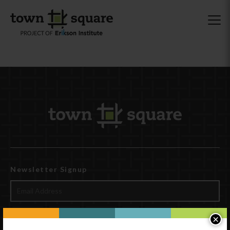
Newsletter Signup
×