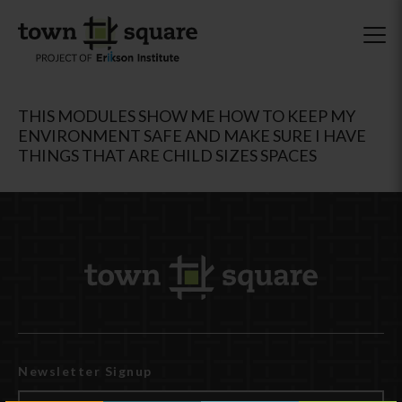
THIS MODULES SHOW ME HOW TO KEEP MY
ENVIRONMENT SAFE AND MAKE SURE I HAVE
THINGS THAT ARE CHILD SIZES SPACES
Newsletter Signup