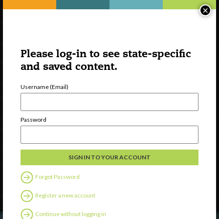
×
Please log-in to see state-specific
and saved content.
Username (Email)
Watch
Password
Discover
Professional Development
Contact Us
Forgot Password
Follow Us
Register a new account
Continue without logging in