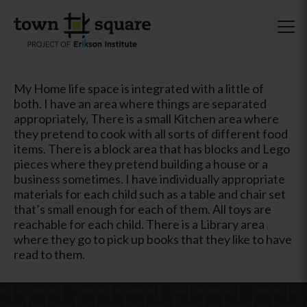
My Home life space is integrated with a little of
both. I have an area where things are separated
appropriately, There is a small Kitchen area where
they pretend to cook with all sorts of different food
items. There is a block area that has blocks and Lego
pieces where they pretend building a house or a
business sometimes. I have individually appropriate
materials for each child such as a table and chair set
that’s small enough for each of them. All toys are
reachable for each child. There is a Library area
where they go to pick up books that they like to have
read to them.