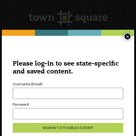
×
Newsletter Signup
Please log-in to see state-specific
and saved content.
Username (Email)
Password
Watch