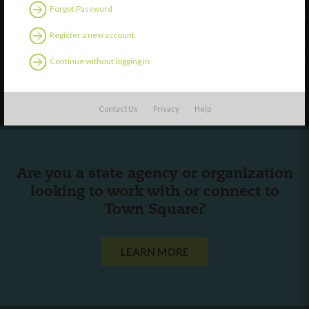
Discover
Forgot Password
Professional Development
Register a new account
Contact Us
Continue without logging in
Follow Us
Contact Us
Privacy
Help
Are you a state agency or organization
looking to work with or connect to
Town Square?
LEARN MORE