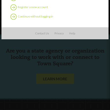
Contact Us
Register a new account
Continue without logging in
Follow Us
Contact Us
Privacy
Help
Are you a state agency or organization
looking to work with or connect to
Town Square?
LEARN MORE