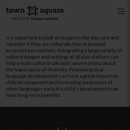
It is important to look at images in the day care and
consider if they are culturally bias or present
incorrect perceptions. Integrating a large variety of
cultural images and settings at all play stations can
help create cultural talk and conversations about
the importance of diversity. Promoting dual
language development can have a great impact on
child development and increasing awareness of
other languages early in a child’s development can
have long-term benefits.