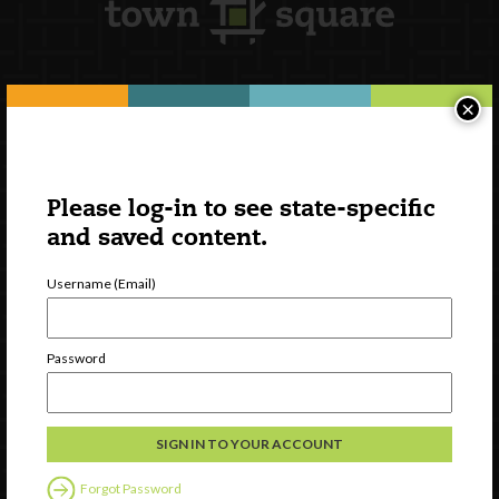
×
Newsletter Signup
Please log-in to see state-specific
and saved content.
Username (Email)
Password
Watch
Discover
Professional Development
Forgot Password