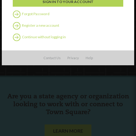
Watch
Forgot Password
Discover
Register a new account
Professional Development
Continue without logging in
Contact Us
Follow Us
Contact Us
Privacy
Help
Are you a state agency or organization
looking to work with or connect to
Town Square?
LEARN MORE