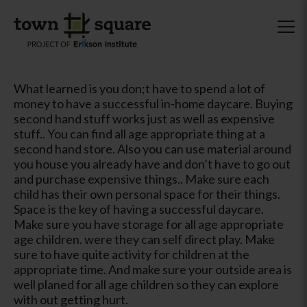
What learned is you don;t have to spend a lot of
money to have a successful in-home daycare. Buying
second hand stuff works just as well as expensive
stuff.. You can find all age appropriate thing at a
second hand store. Also you can use material around
you house you already have and don’t have to go out
and purchase expensive things.. Make sure each
child has their own personal space for their things.
Space is the key of having a successful daycare.
Make sure you have storage for all age appropriate
age children. were they can self direct play. Make
sure to have quite activity for children at the
appropriate time. And make sure your outside area is
well planed for all age children so they can explore
with out getting hurt.