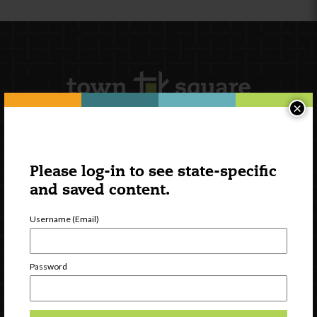
×
Newsletter Signup
Please log-in to see state-specific
and saved content.
Username (Email)
Password