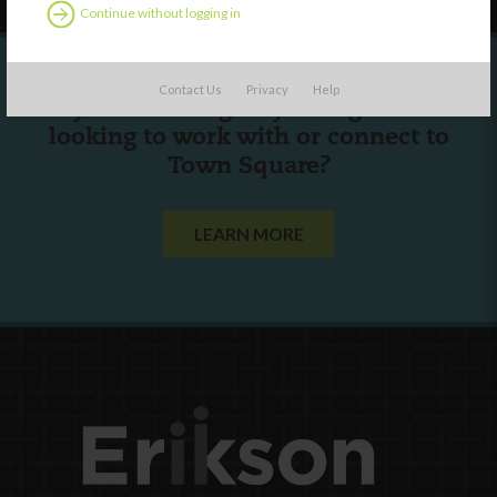
Continue without logging in
Contact Us
Privacy
Help
Are you a state agency or organization
looking to work with or connect to
Town Square?
LEARN MORE