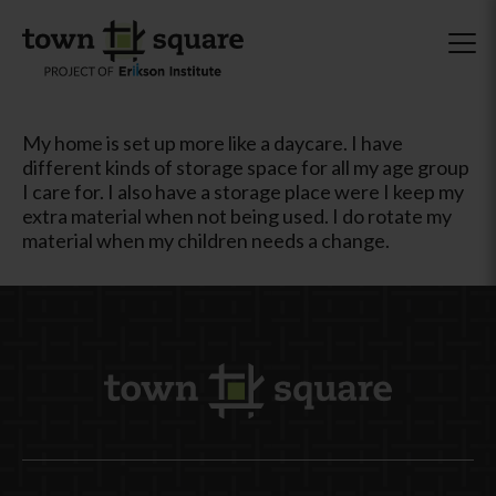
My home is set up more like a daycare. I have
different kinds of storage space for all my age group
I care for. I also have a storage place were I keep my
extra material when not being used. I do rotate my
material when my children needs a change.