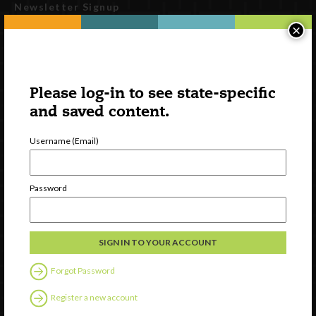
Newsletter Signup
×
Please log-in to see state-specific
and saved content.
Username (Email)
Watch
Password
Discover
Professional Development
Contact Us
Forgot Password
Follow Us
Register a new account