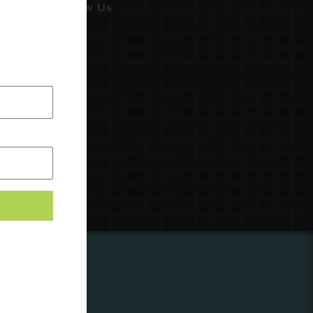
Follow Us
ing to
?