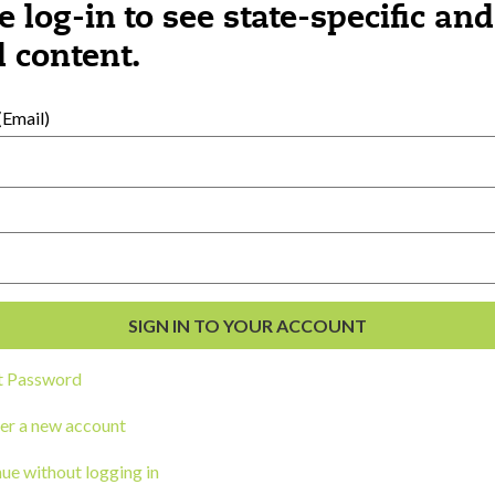
e log-in to see state-specific and
 content.
al Development
s
Email)
t Password
er a new account
ou a state agency or organization
look
ue without logging in
work with or connect to Town Square