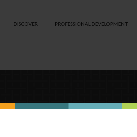
DISCOVER
PROFESSIONAL DEVELOPMENT