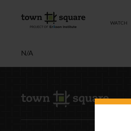
WATCH
N/A