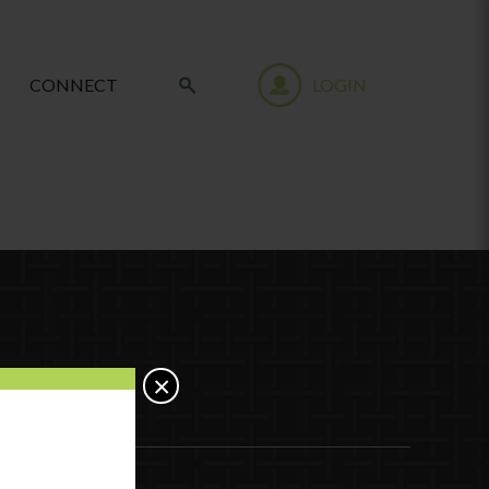
CONNECT
LOGIN
×