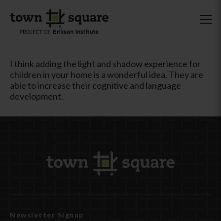
I think adding the light and shadow experience for
children in your home is a wonderful idea. They are
able to increase their cognitive and language
development.
Newsletter Signup