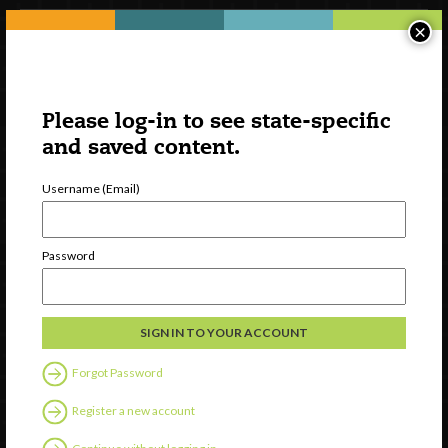
×
Please log-in to see state-specific
and saved content.
Username (Email)
Watch
Password
Discover
Professional Development
Contact Us
Forgot Password
Follow Us
Register a new account