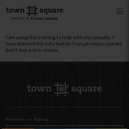
I am using this training to help with my consults. I
have learned this information from previous courses
but it was a nice review.
Newsletter Signup