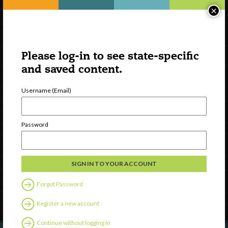
×
Please log-in to see state-specific
and saved content.
Username (Email)
Watch
Password
Discover
Professional Development
Contact Us
Forgot Password
Follow Us
Register a new account
Continue without logging in