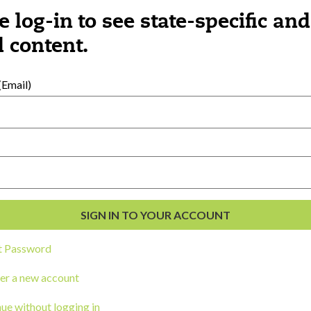
e log-in to see state-specific and
 content.
al Development
Email)
s
t Password
er a new account
ou a state agency or organization
look
ue without logging in