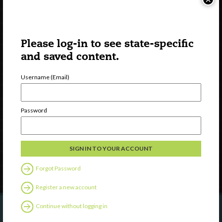
Please log-in to see state-specific
and saved content.
Username (Email)
Watch
Discover
Password
Professional Development
Contact Us
Follow Us
Forgot Password
Register a new account
Continue without logging in