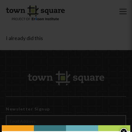
I already did this
Newsletter Signup
×