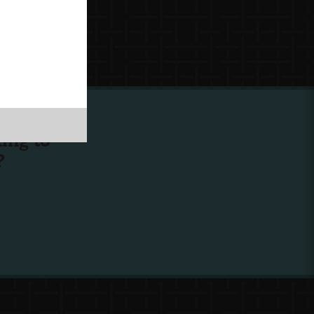
ing to
?