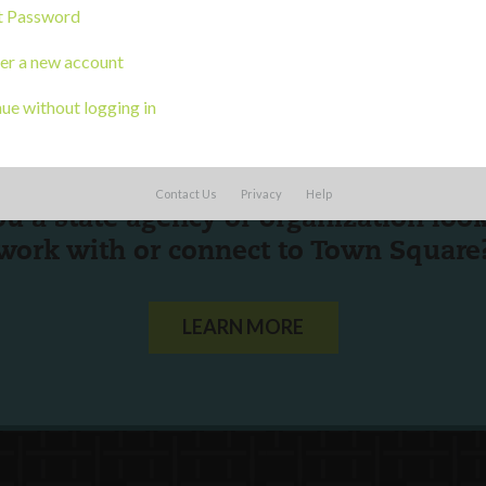
t Password
er a new account
ue without logging in
Contact Us
Privacy
Help
ou a state agency or organization
look
work with or connect to Town Square
LEARN MORE