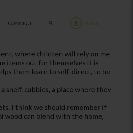
CONNECT
LOGIN
ment, where children will rely on me
he items out for themselves it is
elps them learn to self-direct, to be
 a shelf, cubbies, a place where they
inets. I think we should remember if
ural wood can blend with the home,