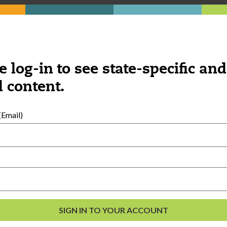
e log-in to see state-specific and
 content.
Email)
al Development
s