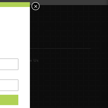
×
Follow Us