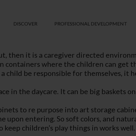
DISCOVER
PROFESSIONAL DEVELOPMENT
ut, then it is a caregiver directed environ
 in containers where the children can get t
 a child be responsible for themselves, it h
ce in the daycare. It can be big baskets on
 cabinets to re purpose into art storage cab
home upon entering. So soft colors, and nat
o keep children’s play things in works well.