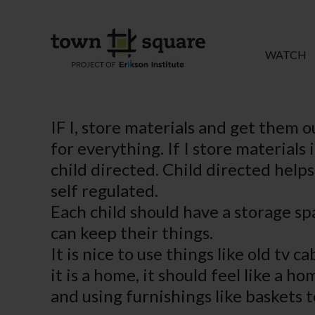
WATCH
IF I, store materials and get them o
for everything. If I store materials
child directed. Child directed helps
self regulated.
Each child should have a storage spa
can keep their things.
It is nice to use things like old tv
it is a home, it should feel like a 
and using furnishings like baskets t