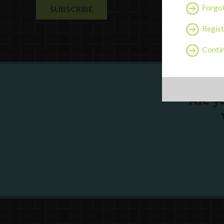
Forgo
Regist
Contin
Are y