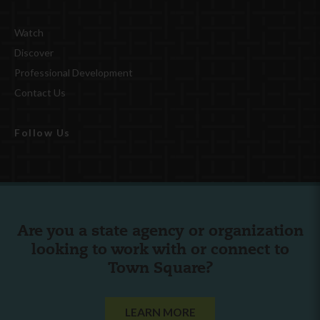
Watch
Discover
Professional Development
Contact Us
Follow Us
Are you a state agency or organization
looking to work with or connect to
Town Square?
LEARN MORE