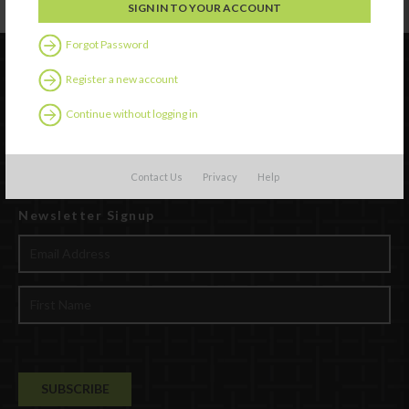
Forgot Password
Register a new account
Continue without logging in
Contact Us
Privacy
Help
Newsletter Signup