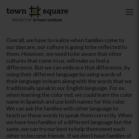
Overall, we have to realize when families come to
our daycare, our culture is going to be reflected to
them. However, we need to be aware that other
cultures that come to us, will make us feel a
difference. But we can embrace that difference, by
using their different language by using words of
their language to learn along with the words that we
traditionally speak in our English language. For ex.
when learning the color red, we could learn the color
name in Spanish and use both names for this color.
We can ask the families with other language to
teach us these words to speak them correctly. When
we have two families of a different language but the
same, we can try our best to help them meet each
other to become friends. If we don’t have families of