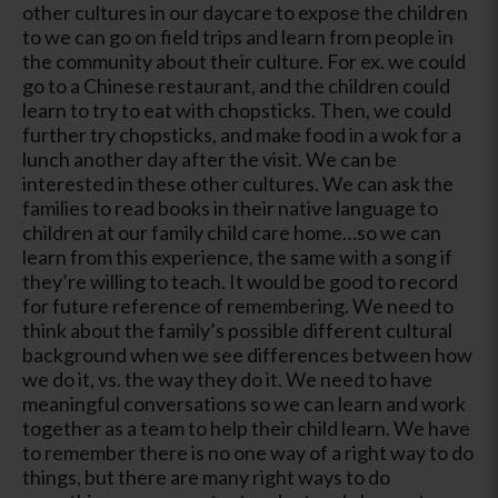
other cultures in our daycare to expose the children
to we can go on field trips and learn from people in
the community about their culture. For ex. we could
go to a Chinese restaurant, and the children could
learn to try to eat with chopsticks. Then, we could
further try chopsticks, and make food in a wok for a
lunch another day after the visit. We can be
interested in these other cultures. We can ask the
families to read books in their native language to
children at our family child care home…so we can
learn from this experience, the same with a song if
they’re willing to teach. It would be good to record
for future reference of remembering. We need to
think about the family’s possible different cultural
background when we see differences between how
we do it, vs. the way they do it. We need to have
meaningful conversations so we can learn and work
together as a team to help their child learn. We have
to remember there is no one way of a right way to do
things, but there are many right ways to do