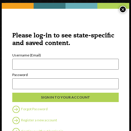
×
Please log-in to see state-specific
and saved content.
Username (Email)
Watch
Password
Discover
Professional Development
Contact Us
Forgot Password
Follow Us
Register a new account