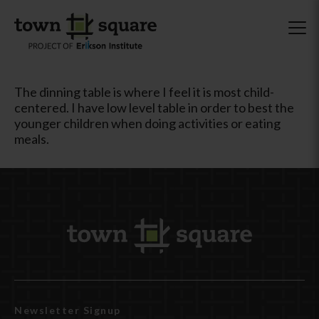
The dinning table is where I feel it is most child-
centered. I have low level table in order to best the
younger children when doing activities or eating
meals.
Newsletter Signup