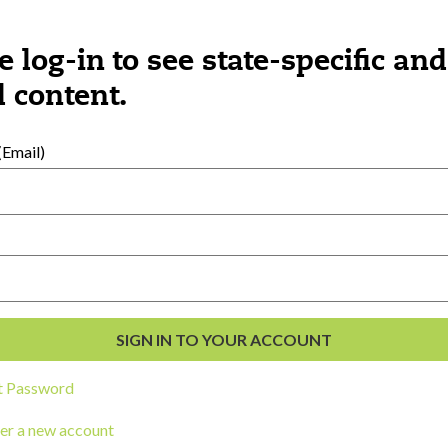
e log-in to see state-specific and
 content.
Email)
al Development
s
t Password
er a new account