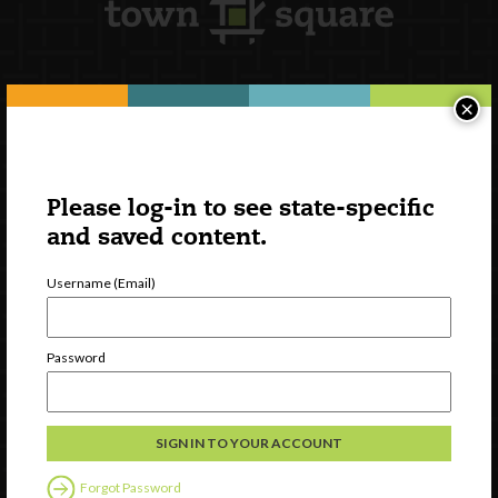
×
Newsletter Signup
Please log-in to see state-specific
and saved content.
Username (Email)
Password
Watch
Discover
Professional Development
Forgot Password