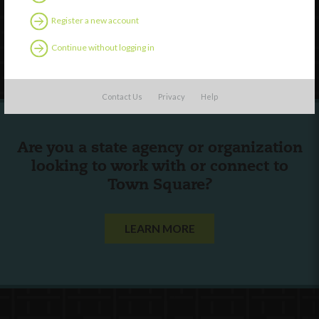
Contact Us
Register a new account
Continue without logging in
Follow Us
Contact Us
Privacy
Help
Are you a state agency or organization
looking to work with or connect to
Town Square?
LEARN MORE