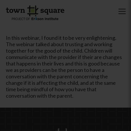
In this webinar, I found it to be very enlightening.
The webinar talked about trusting and working
together for the good of the child. Children will
communicate with the provider if their are changes
that happens in their lives and this is good because
we as providers can be the person to have a
conversation with the parent concerning the
change if it is affecting the child, and at the same
time being mindful of how you have that
conversation with the parent.