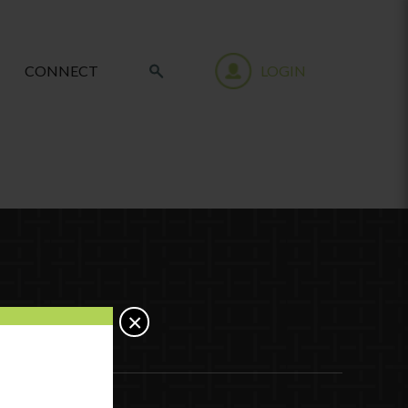
CONNECT
LOGIN
×