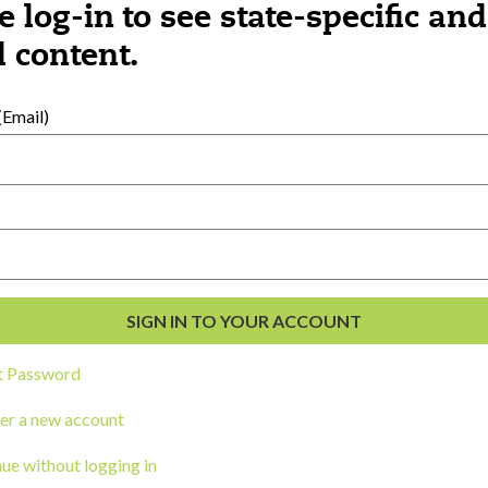
e log-in to see state-specific and
 content.
al Development
s
Email)
t Password
er a new account
ou a state agency or organization
look
ue without logging in
work with or connect to Town Square