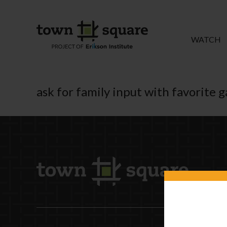
WATCH
ask for family input with favorite 