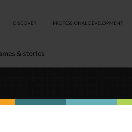
DISCOVER
PROFESSIONAL DEVELOPMENT
games & stories