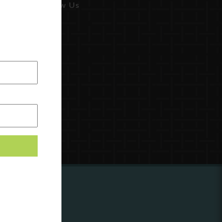
Follow Us
ing to
?