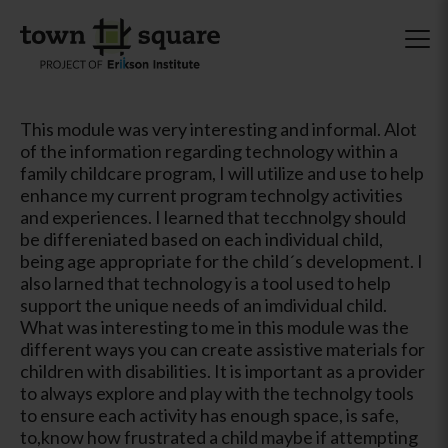
This module was very interesting and informal. Alot
of the information regarding technology within a
family childcare program, I will utilize and use to help
enhance my current program technolgy activities
and experiences. I learned that tecchnolgy should
be differeniated based on each individual child,
being age appropriate for the child´s development. I
also larned that technology is a tool used to help
support the unique needs of an imdividual child.
What was interesting to me in this module was the
different ways you can create assistive materials for
children with disabilities. It is important as a provider
to always explore and play with the technolgy tools
to ensure each activity has enough space, is safe,
to,know how frustrated a child maybe if attempting