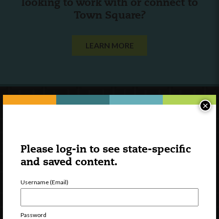
looking to work with or connect to
Town Square?
LEARN MORE
×
Please log-in to see state-specific
and saved content.
Username (Email)
Password