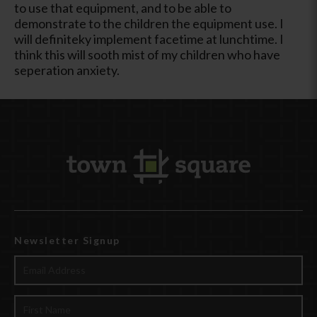
to use that equipment, and to be able to
demonstrate to the children the equipment use. I
will definiteky implement facetime at lunchtime. I
think this will sooth mist of my children who have
seperation anxiety.
Newsletter Signup