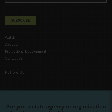
Watch
Discover
Professional Development
Contact Us
Follow Us
Are you a state agency or organization