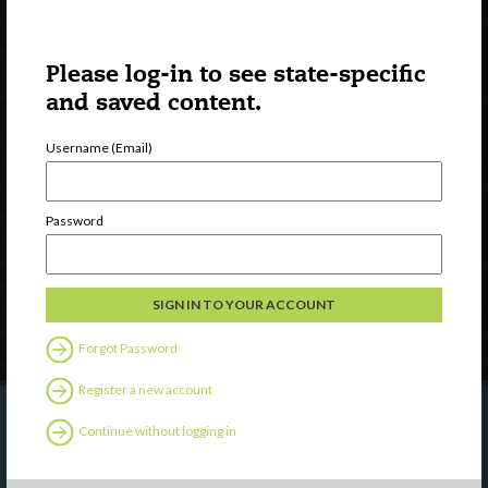
Please log-in to see state-specific
and saved content.
Username (Email)
Watch
Discover
Professional Development
Password
Contact Us
Follow Us
Forgot Password
Register a new account
Continue without logging in
Are you a state agency or organization
looking to work with or connect to