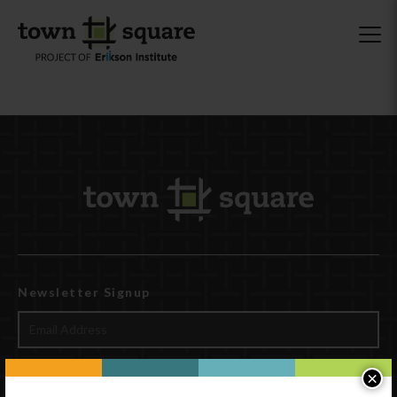
Newsletter Signup
×