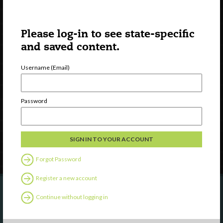
Please log-in to see state-specific
and saved content.
Username (Email)
Watch
Discover
Professional Development
Password
Contact Us
Follow Us
Forgot Password
Register a new account
Continue without logging in
Are you a state agency or organization
looking to work with or connect to