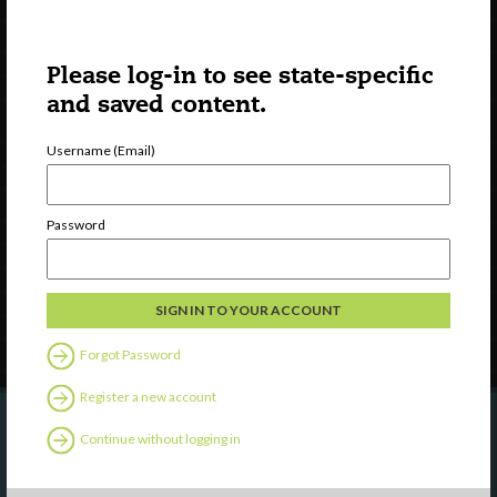
Please log-in to see state-specific
and saved content.
Username (Email)
Watch
Discover
Professional Development
Password
Contact Us
Follow Us
Forgot Password
Register a new account
Continue without logging in
Are you a state agency or organization
looking to work with or connect to