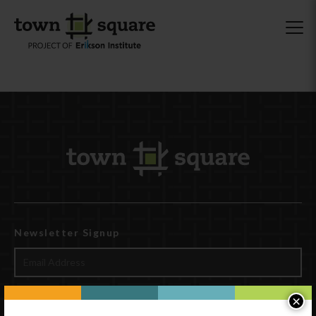
Newsletter Signup
×