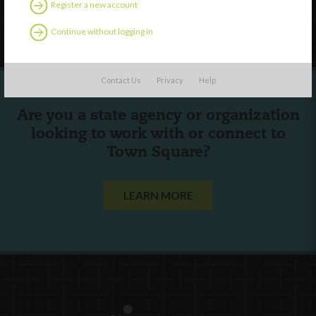
Register a new account
Follow Us
Continue without logging in
Contact Us
Privacy
Help
Are you a state agency or organization
looking to work with or connect to
Town Square?
LEARN MORE