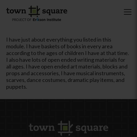
I have just about everything you listed in this
module. I have baskets of books in every area
according to the ages of children I have at that time.
I also have lots of open ended writing materials for
all ages. I have open ended art materials, blocks and
props and accessories, I have musical instruments,
scarves, dance costumes, dramatic play items, and
puppets.