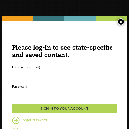
×
Newsletter Signup
Please log-in to see state-specific
and saved content.
Username (Email)
Password
Watch
Discover
Professional Development
Contact Us
Forgot Password