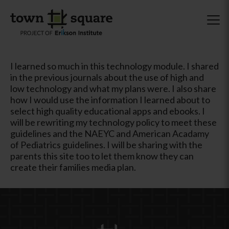
I learned so much in this technology module. I shared
in the previous journals about the use of high and
low technology and what my plans were. I also share
how I would use the information I learned about to
select high quality educational apps and ebooks. I
will be rewriting my technology policy to meet these
guidelines and the NAEYC and American Acadamy
of Pediatrics guidelines. I will be sharing with the
parents this site too to let them know they can
create their families media plan.