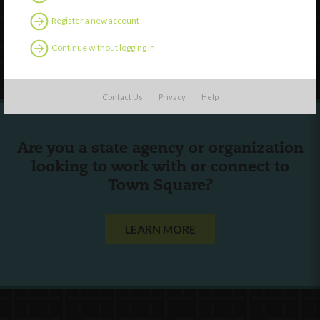
Contact Us
Register a new account
Continue without logging in
Follow Us
Contact Us
Privacy
Help
Are you a state agency or organization
looking to work with or connect to
Town Square?
LEARN MORE