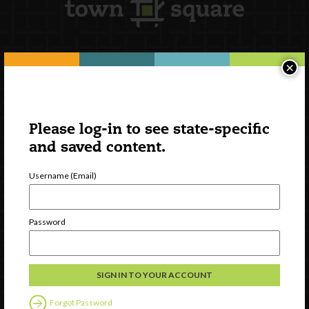
×
Newsletter Signup
Please log-in to see state-specific
and saved content.
Username (Email)
Password
Watch
Discover
Professional Development
Forgot Password