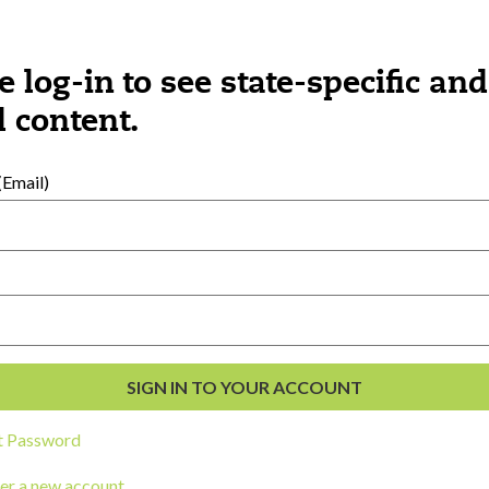
e log-in to see state-specific and
 content.
Email)
al Development
s
t Password
er a new account