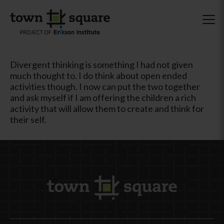
Divergent thinking is something I had not given
much thought to. I do think about open ended
activities though. I now can put the two together
and ask myself if I am offering the children a rich
activity that will allow them to create and think for
their self.