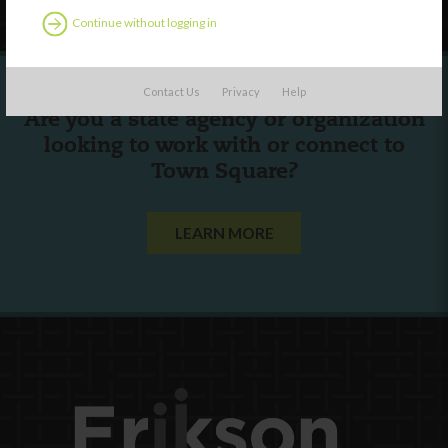
Continue without logging in
Contact Us
Privacy
Help
Are you a state agency or organization
looking to work with or connect to
Town Square?
LEARN MORE