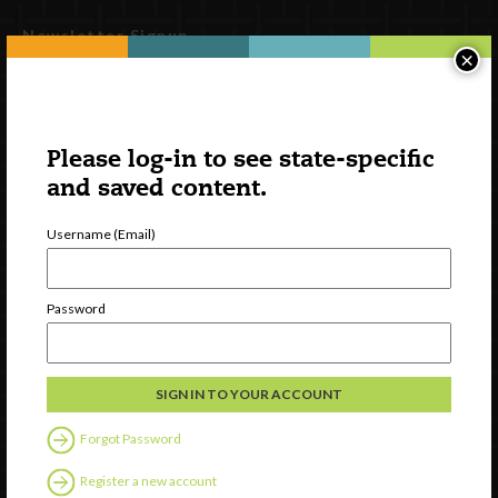
Newsletter Signup
×
Please log-in to see state-specific
and saved content.
Username (Email)
Password
Watch
Discover
Professional Development
Contact Us
Forgot Password
Follow Us
Register a new account