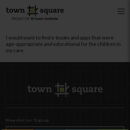
I would want to find e-books and apps that were
age-appropriate and educational for the children in
my care.
Newsletter Signup