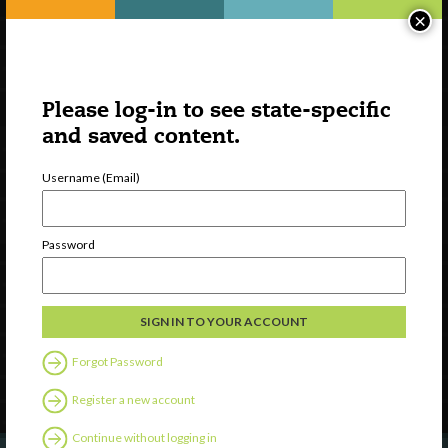
×
Please log-in to see state-specific
and saved content.
Username (Email)
Watch
Password
Discover
Professional Development
Contact Us
Forgot Password
Follow Us
Register a new account
Continue without logging in