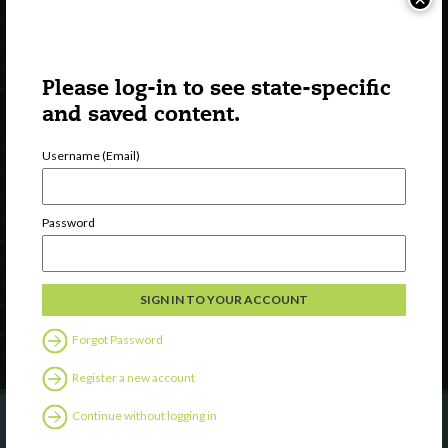
Please log-in to see state-specific
and saved content.
Username (Email)
Watch
Discover
Password
Professional Development
Contact Us
Follow Us
Forgot Password
Register a new account
Continue without logging in