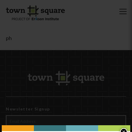
ph
Newsletter Signup
×