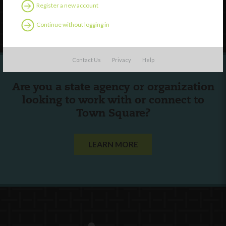
Register a new account
Follow Us
Continue without logging in
Contact Us
Privacy
Help
Are you a state agency or organization
looking to work with or connect to
Town Square?
LEARN MORE