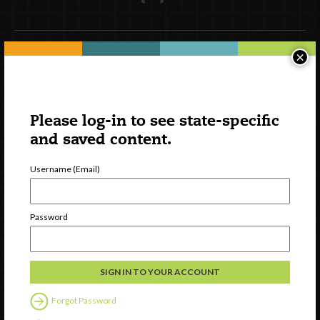
×
Newsletter Signup
Please log-in to see state-specific
and saved content.
Username (Email)
Password
Watch
Discover
Professional Development
Forgot Password
Contact Us