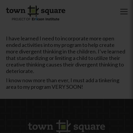
I have learned I need to incorporate more open
ended activities into my program to help create
more divergent thinking in the children. I’ve learned
that standardizing or limiting a child to utilize their
creative thinking causes their divergent thinking to
deteriorate.
I know now more than ever, I must add a tinkering
area to my program VERY SOON!