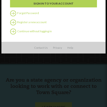
Forgot Password
Watch
Discover
Register a new account
Professional Development
Continue without logging in
Contact Us
Follow Us
Contact Us
Privacy
Help
Are you a state agency or organization
looking to work with or connect to
Town Square?