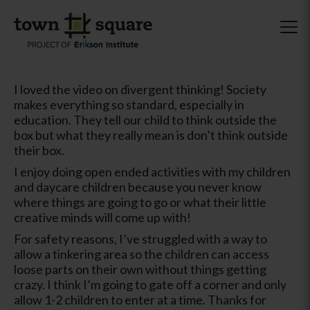
I loved the video on divergent thinking! Society
makes everything so standard, especially in
education. They tell our child to think outside the
box but what they really mean is don’t think outside
their box.
I enjoy doing open ended activities with my children
and daycare children because you never know
where things are going to go or what their little
creative minds will come up with!
For safety reasons, I’ve struggled with a way to
allow a tinkering area so the children can access
loose parts on their own without things getting
crazy. I think I’m going to gate off a corner and only
allow 1-2 children to enter at a time. Thanks for