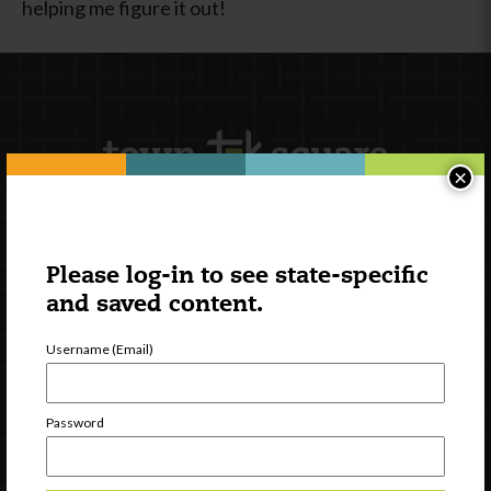
helping me figure it out!
×
Newsletter Signup
Please log-in to see state-specific
and saved content.
Username (Email)
Password