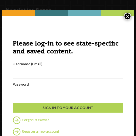
Newsletter Signup
×
Please log-in to see state-specific
and saved content.
Username (Email)
Password
Watch
Discover
Professional Development
Contact Us
Forgot Password
Follow Us
Register a new account