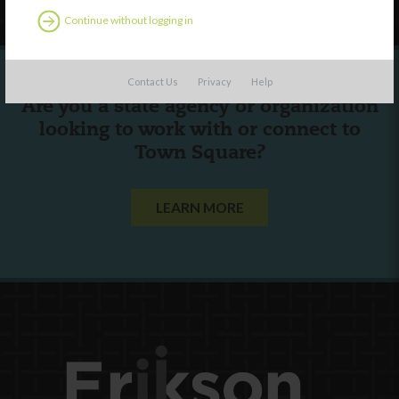
Continue without logging in
Contact Us
Privacy
Help
Are you a state agency or organization
looking to work with or connect to
Town Square?
LEARN MORE