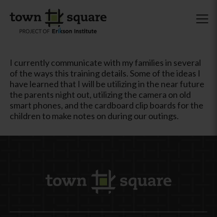
I currently communicate with my families in several
of the ways this training details. Some of the ideas I
have learned that I will be utilizing in the near future
the parents night out, utilizing the camera on old
smart phones, and the cardboard clip boards for the
children to make notes on during our outings.