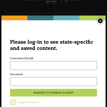
×
Newsletter Signup
Please log-in to see state-specific
and saved content.
Username (Email)
Password
Watch
Discover
Professional Development
Forgot Password
Contact Us