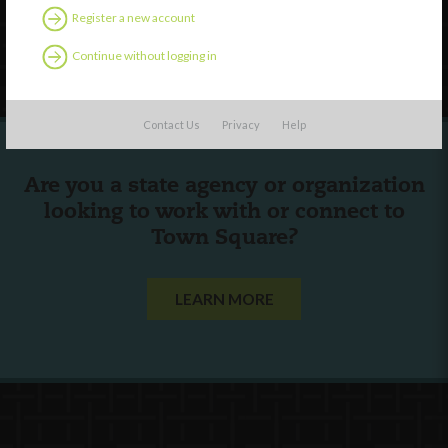
Register a new account
Follow Us
Continue without logging in
Contact Us
Privacy
Help
Are you a state agency or organization
looking to work with or connect to
Town Square?
LEARN MORE