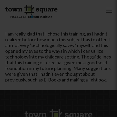
I am really glad that I chose this training, as I hadn’t
realized before how much this subject has to offer. I
am not very ‘technologically savvy” myself, and this
opened my eyes to the ways in which I can utilize
technology into my childcare setting. The guidelines
that this training offered has given me a good solid
foundation in my future planning. Many suggestions
were given that I hadn’t even thought about
previously, such as E-Books and making a light box.