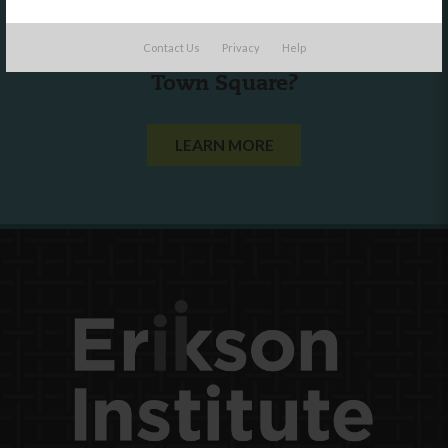
Are you a state agency or organization
Contact Us
Privacy
Help
looking to work with or connect to
Town Square?
LEARN MORE