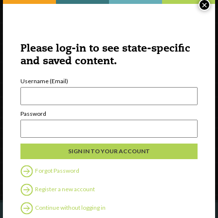
×
Please log-in to see state-specific
and saved content.
Username (Email)
Watch
Discover
Password
Professional Development
Contact Us
Follow Us
Forgot Password
Register a new account
Continue without logging in