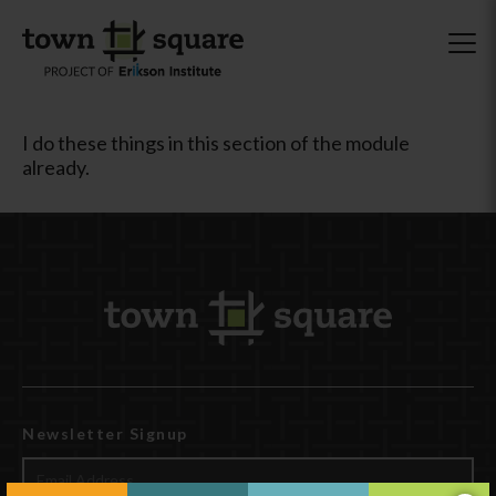
I do these things in this section of the module
already.
Newsletter Signup