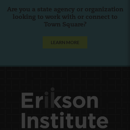
Are you a state agency or organization
looking to work with or connect to
Town Square?
LEARN MORE