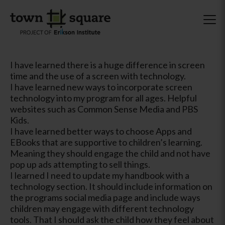
I have learned there is a huge difference in screen
time and the use of a screen with technology.
I have learned new ways to incorporate screen
technology into my program for all ages. Helpful
websites such as Common Sense Media and PBS
Kids.
I have learned better ways to choose Apps and
EBooks that are supportive to children’s learning.
Meaning they should engage the child and not have
pop up ads attempting to sell things.
I learned I need to update my handbook with a
technology section. It should include information on
the programs social media page and include ways
children may engage with different technology
tools. That I should ask the child how they feel about