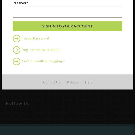
Password
Forgot Password
Register a new account
Watch
Continue without logging in
Discover
Professional Development
Contact Us
Privacy
Help
Contact Us
Follow Us