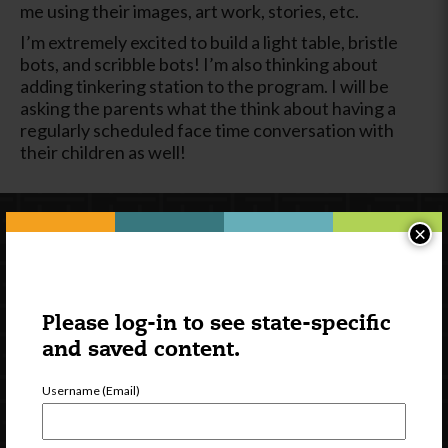
me using their images, art work, stories, etc.
I’m extremely excited to build a light table, bristle
bots, and scribble bots! I’m also thinking about
adding tinkering station to the program. I will be
asking the parents what the think about having a
regularly scheduled face time conversation with
their children as well!
×
Please log-in to see state-specific
and saved content.
Username (Email)
Newsletter Signup