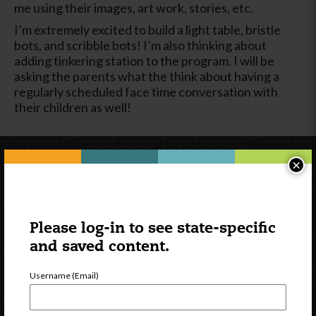
me using their images, art work, stories, etc.
I’m extremely excited to build a light table, bristle
bots, and scribble bots! I’m also thinking about
adding tinkering station to the program. I will be
asking the parents what the think about having a
regularly scheduled face time conversation with
their children as well!
×
Please log-in to see state-specific
and saved content.
Username (Email)
Newsletter Signup