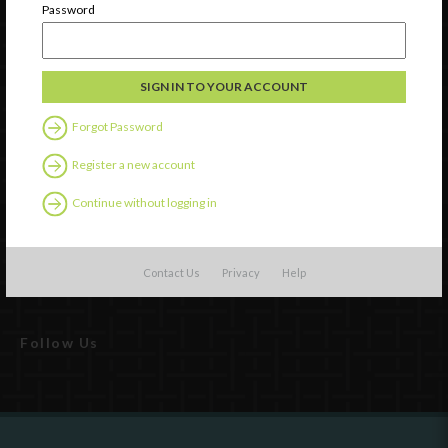
Password
Forgot Password
Register a new account
Watch
Continue without logging in
Discover
Professional Development
Contact Us
Privacy
Help
Contact Us
Follow Us