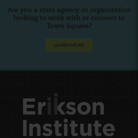
Are you a state agency or organization
looking to work with or connect to
Town Square?
LEARN MORE