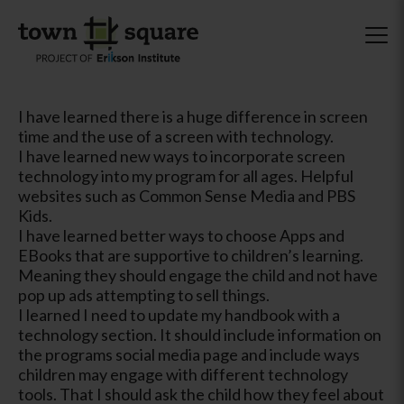
I have learned there is a huge difference in screen
time and the use of a screen with technology.
I have learned new ways to incorporate screen
technology into my program for all ages. Helpful
websites such as Common Sense Media and PBS
Kids.
I have learned better ways to choose Apps and
EBooks that are supportive to children’s learning.
Meaning they should engage the child and not have
pop up ads attempting to sell things.
I learned I need to update my handbook with a
technology section. It should include information on
the programs social media page and include ways
children may engage with different technology
tools. That I should ask the child how they feel about