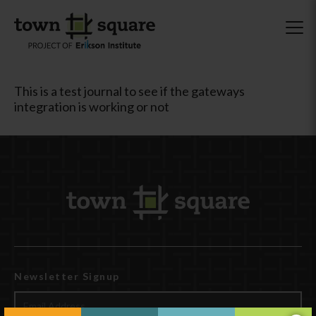
This is a test journal to see if the gateways
integration is working or not
Newsletter Signup