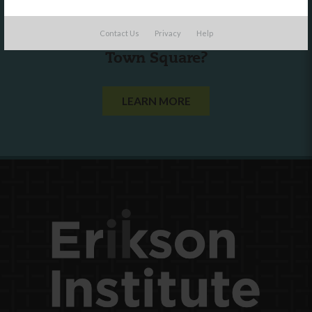
Are you a state agency or organization
Contact Us
Privacy
Help
looking to work with or connect to
Town Square?
LEARN MORE