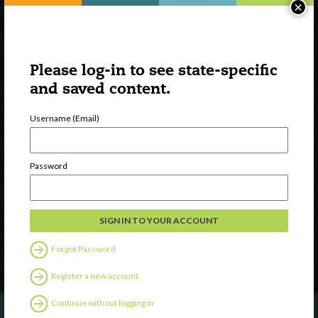
×
Please log-in to see state-specific
and saved content.
Username (Email)
Watch
Discover
Password
Professional Development
Contact Us
Follow Us
Forgot Password
Register a new account
Continue without logging in