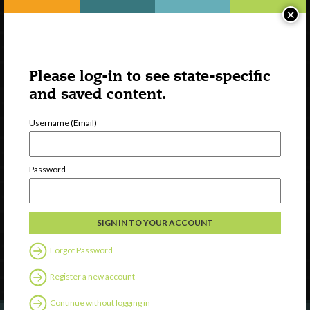
×
Please log-in to see state-specific
and saved content.
Username (Email)
Watch
Password
Discover
Professional Development
Contact Us
Forgot Password
Follow Us
Register a new account
Continue without logging in