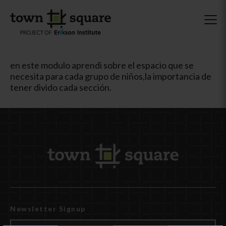
en este modulo aprendi sobre el espacio que se
necesita para cada grupo de niños,la importancia de
tener divido cada sección.
Newsletter Signup