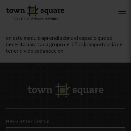
en este modulo aprendi sobre el espacio que se
necesita para cada grupo de niños,la importancia de
tener divido cada sección.
Newsletter Signup