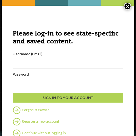
×
Please log-in to see state-specific
and saved content.
Username (Email)
Watch
Password
Discover
Professional Development
Contact Us
Forgot Password
Follow Us
Register a new account
Continue without logging in