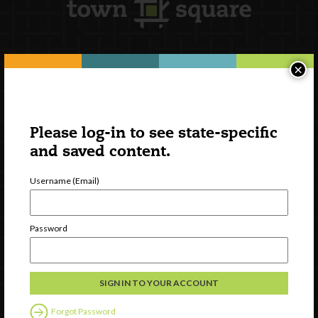
×
Newsletter Signup
Please log-in to see state-specific
and saved content.
Username (Email)
Password
Watch
Discover
Professional Development
Forgot Password