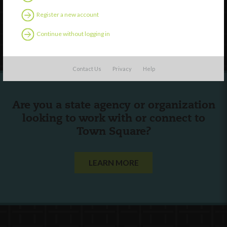
Contact Us
Register a new account
Continue without logging in
Follow Us
Contact Us
Privacy
Help
Are you a state agency or organization
looking to work with or connect to
Town Square?
LEARN MORE