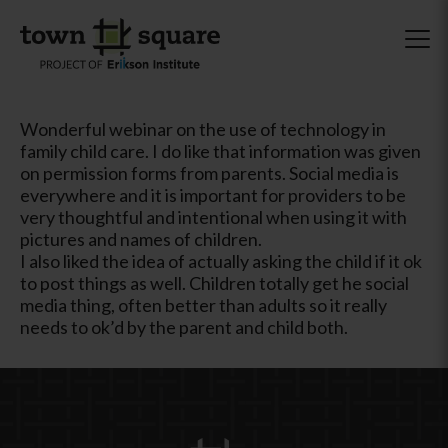
Wonderful webinar on the use of technology in
family child care. I do like that information was given
on permission forms from parents. Social media is
everywhere and it is important for providers to be
very thoughtful and intentional when using it with
pictures and names of children.
I also liked the idea of actually asking the child if it ok
to post things as well. Children totally get he social
media thing, often better than adults so it really
needs to ok’d by the parent and child both.