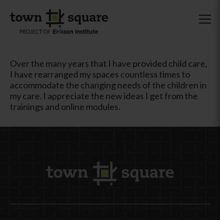
Over the many years that I have provided child care,
I have rearranged my spaces countless times to
accommodate the changing needs of the children in
my care. I appreciate the new ideas I get from the
trainings and online modules.