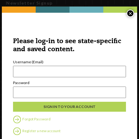
Newsletter Signup
×
Please log-in to see state-specific
and saved content.
Username (Email)
Watch
Password
Discover
Professional Development
Contact Us
Forgot Password
Follow Us
Register a new account