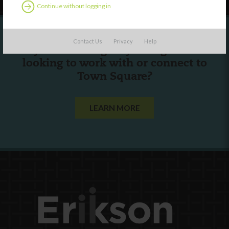
Continue without logging in
Contact Us
Privacy
Help
Are you a state agency or organization
looking to work with or connect to
Town Square?
LEARN MORE