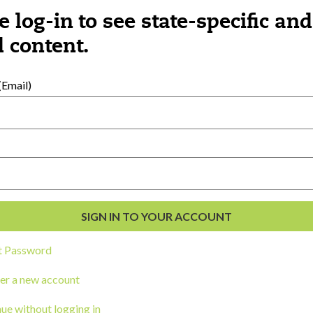
e log-in to see state-specific and
 content.
al Development
Email)
s
t Password
er a new account
ou a state agency or organization
look
ue without logging in