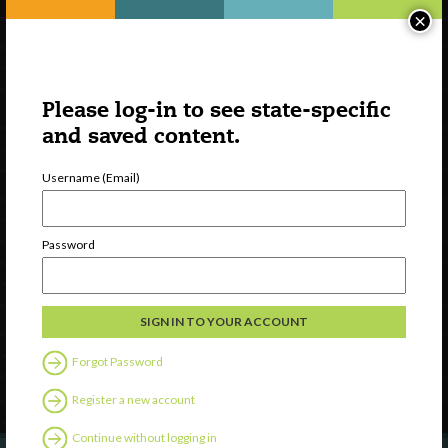
×
Please log-in to see state-specific
and saved content.
Username (Email)
Watch
Password
Discover
Professional Development
Contact Us
Forgot Password
Follow Us
Register a new account
Continue without logging in