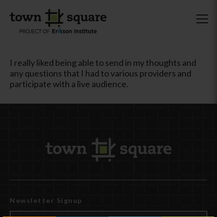
I really liked being able to send in my thoughts and
any questions that I had to various providers and
participate with a live audience.
Newsletter Signup