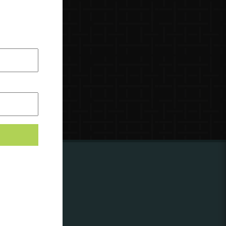
ing to
?