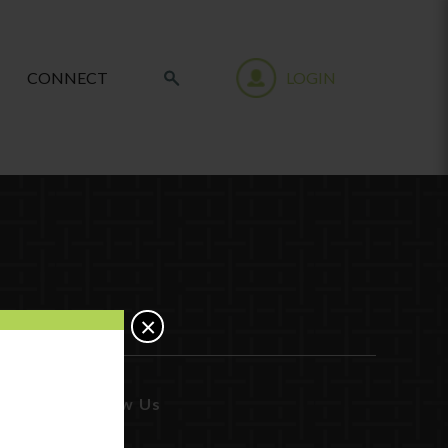
CONNECT
LOGIN
×
Follow Us