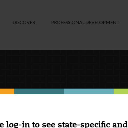
DISCOVER
PROFESSIONAL DEVELOPMENT
e log-in to see state-specific and