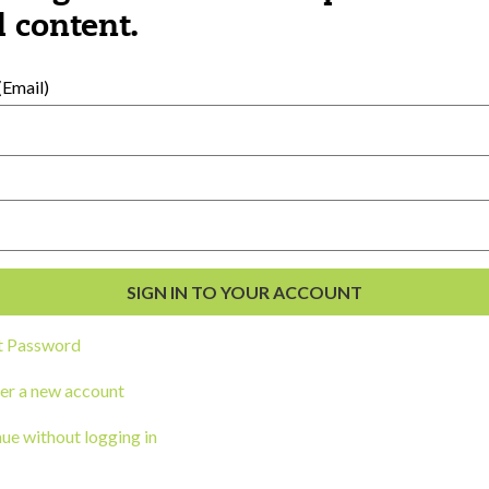
al Development
 content.
s
Email)
t Password
ou a state agency or organization
look
er a new account
work with or connect to Town Square
ue without logging in