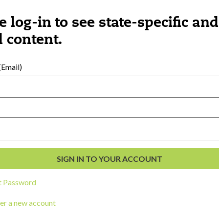
e log-in to see state-specific and
 content.
al Development
Email)
s
t Password
er a new account