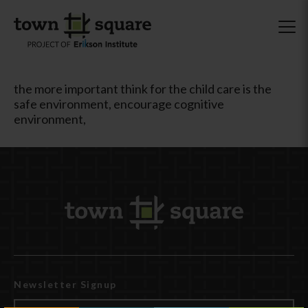
the more important think for the child care is the
safe environment, encourage cognitive
environment,
Newsletter Signup