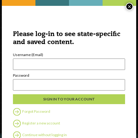
×
Please log-in to see state-specific
and saved content.
Username (Email)
Watch
Password
Discover
Professional Development
Contact Us
Forgot Password
Follow Us
Register a new account
Continue without logging in